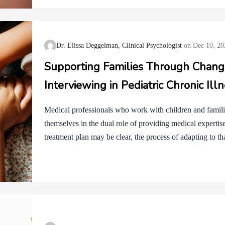
useful, or push in ways that don’t feel right. It is complet
about how to handle…
Dr. Elissa Deggelman, Clinical Psychologist
Dec 10, 20
Supporting Families Through Change
Interviewing in Pediatric Chronic Ill
Medical professionals who work with children and familie
themselves in the dual role of providing medical experti
treatment plan may be clear, the process of adapting to th
and children may experience fear, resistance, ambivalenc
develops over time, and how we guide conversations can e
process. Motivational Interviewing (MI) is an evidence-
to strengthen a person’s own motivation and commitment 
pediatric chronic illness, MI shifts the focus from telling