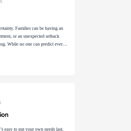
25
ertainty. Families can be having an
ntment, or an unexpected setback
ng. While no one can predict every
 of difference. A coping plan is like
ut it gives families a way to
oaches from Cognitive Behavioral
nd us that planning…
5
ion
’s easy to put your own needs last.