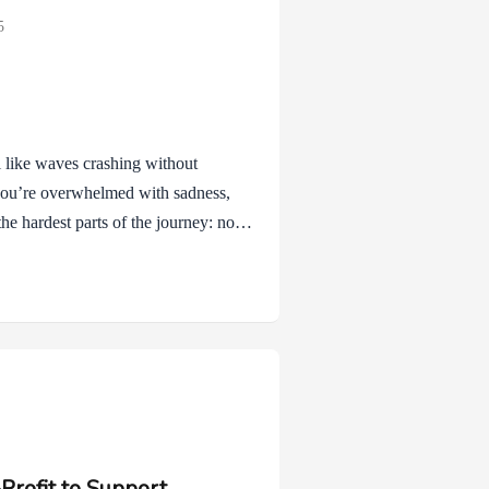
5
el like waves crashing without
you’re overwhelmed with sadness,
the hardest parts of the journey: not
motions that come with it. Skills
ey aren’t about pretending
y’re small ways to steady yourself
y noticing what…
Profit to Support