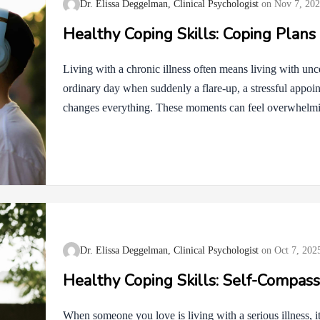
Dr. Elissa Deggelman, Clinical Psychologist
Nov 7, 20
Healthy Coping Skills: Coping Plans
Living with a chronic illness often means living with unc
ordinary day when suddenly a flare-up, a stressful appoi
changes everything. These moments can feel overwhelmi
challenge, having a coping plan in place can make a world
a roadmap. It does not take away the bumps in the road, b
navigate them with less fear and more confidence. Appr
Therapy (CBT) and Motivational Interviewing (MI) remi
Dr. Elissa Deggelman, Clinical Psychologist
Oct 7, 202
Healthy Coping Skills: Self-Compass
When someone you love is living with a serious illness, it