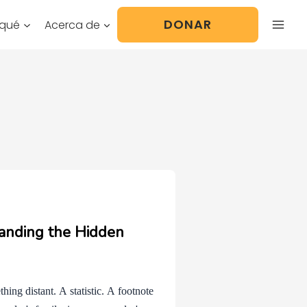
DONAR
 qué
Acerca de
anding the Hidden
ing distant. A statistic. A footnote