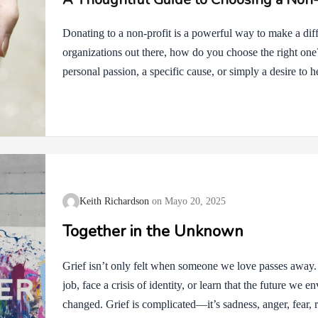
Donating to a non-profit is a powerful way to make a dif
organizations out there, how do you choose the right on
personal passion, a specific cause, or simply a desire to h
profit is key to ensuring your donation has the greatest i
your decision: 1. Align with Your Values Think about wh
you passionate about environmental issues, animal welfare
justice? Start by focusing on organizations that align wi
Keith Richardson
Mayo 20, 2025
Together in the Unknown
Grief isn’t only felt when someone we love passes away
job, face a crisis of identity, or learn that the future we e
changed. Grief is complicated—it’s sadness, anger, fear, re