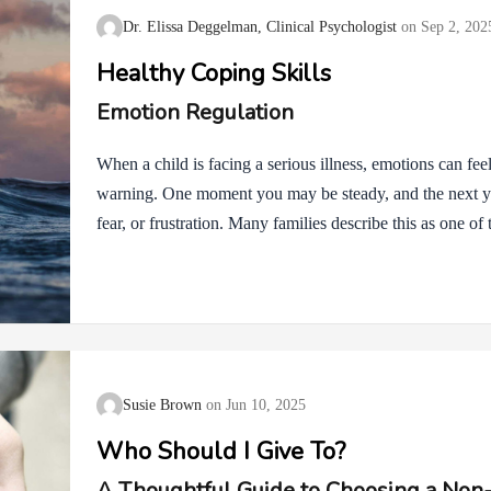
Dr. Elissa Deggelman, Clinical Psychologist
Sep 2, 202
Healthy Coping Skills
Emotion Regulation
When a child is facing a serious illness, emotions can fe
warning. One moment you may be steady, and the next 
fear, or frustration. Many families describe this as one of 
just what’s happening medically, but how to manage the e
from Dialectical Behavior Therapy, or DBT, can help. Th
everything is okay or pushing feelings aside. Instead, the
when emotions feel too big. Often the first step is simpl
Susie Brown
Jun 10, 2025
Who Should I Give To?
A Thoughtful Guide to Choosing a Non-