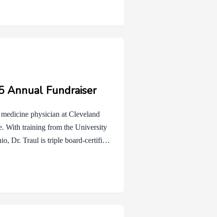
t auction, your enthusiasm and
n’t win, we invite you to consider an
25 Annual Fundraiser
ve medicine physician at Cleveland
re. With training from the University
, Dr. Traul is triple board-certified
atric Hospital Medicine. She has
ntered care for children with life-
gnity, and quality of life during the