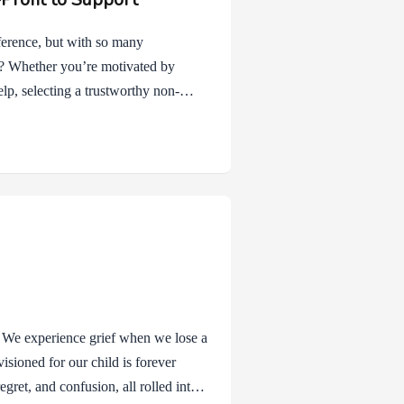
ference, but with so many
e? Whether you’re motivated by
elp, selecting a trustworthy non-
mpact. Here are a few tips to guide
at causes matter most to you. Are
, education, healthcare, or social
th your values…
. We experience grief when we lose a
nvisioned for our child is forever
gret, and confusion, all rolled into