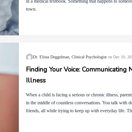
in a medical textbook. Something that happens to someone
town.
Dr. Elissa Deggelman, Clinical Psychologist
Dec 10, 20
Finding Your Voice: Communicating N
Illness
When a child is facing a serious or chronic illness, paren
in the middle of countless conversations. You talk with do
friends, all while trying to keep up with everyday life. T
Sometimes it feels hard to speak up with medical teams,
supportive. At other times, family or friends who truly wa