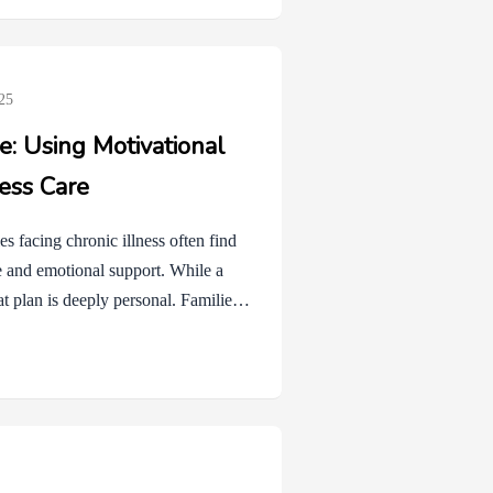
ely normal to feel stressed or unsure
25
: Using Motivational
ness Care
s facing chronic illness often find
se and emotional support. While a
at plan is deeply personal. Families
e, or fatigue. Healthy coping
ither support or hinder that
based communication style designed
to change. In the context of
…