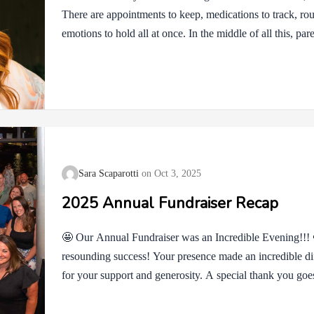
There are appointments to keep, medications to track, r
emotions to hold all at once. In the middle of all this, par
feel guilty if they rest or admit they’re struggling. They 
strong. But nobody can carry this much without also offe
compassion isn’t weakness, and it isn’t selfish. It’s a wa
life feels heavy….
Sara Scaparotti
Oct 3, 2025
2025 Annual Fundraiser Recap
🤩 Our Annual Fundraiser was an Incredible Evening!!!
resounding success! Your presence made an incredible dif
for your support and generosity. A special thank you goe
Maddie, Dr. Carl, and Dr. Traul, whose contributions an
measure. We are also immensely grateful to Collision Ben