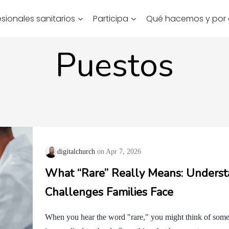
esionales sanitarios
Participa
Qué hacemos y por
Puestos
digitalchurch
Apr 7, 2026
What “Rare” Really Means: Underst
Challenges Families Face
When you hear the word "rare," you might think of someth