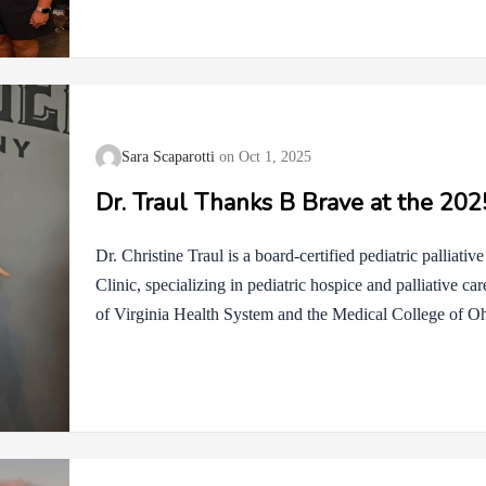
wonderful setting. To those who participated in our silen
competitive spirit were truly appreciated. If your bid did
opportunity to donate 10-15%…
Sara Scaparotti
Oct 1, 2025
Dr. Traul Thanks B Brave at the 20
Dr. Christine Traul is a board-certified pediatric palliati
Clinic, specializing in pediatric hospice and palliative ca
of Virginia Health System and the Medical College of Ohio
in Pediatrics, Hospice and Palliative Medicine, and Pedi
dedicated her career to providing compassionate, family-ce
limiting conditions and their families, ensuring comfort, di
most challenging times.