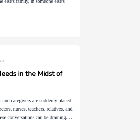
 else's family, in someone else's
25
eeds in the Midst of
ts and caregivers are suddenly placed
ctors, nurses, teachers, relatives, and
hese conversations can be draining.
 even when they are wonderful and
nt to help may offer advice that isn’t