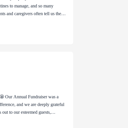
outines to manage, and so many
ents and caregivers often tell us they
believe they have to be endlessly
ring kindness to themselves. Self-
y of saying, “I matter too,” even when
 🤩 Our Annual Fundraiser was a
ference, and we are deeply grateful
s out to our esteemed guests,
d presence enriched the event beyond
d for graciously hosting us in such a